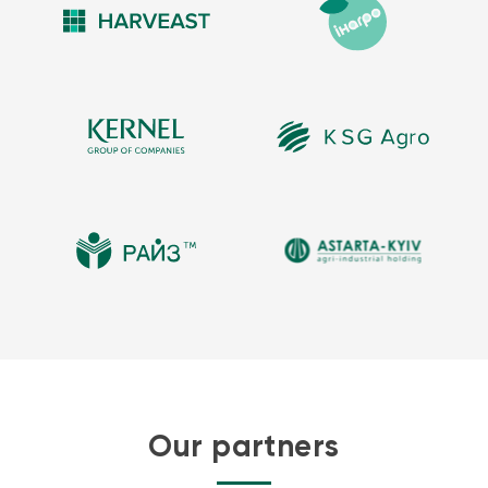
Our partners