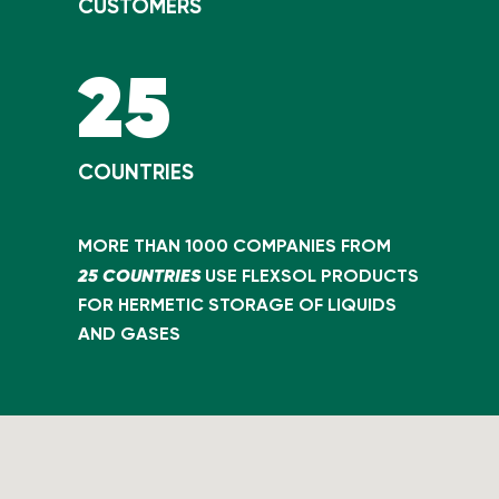
CUSTOMERS
25
COUNTRIES
MORE THAN 1000 COMPANIES FROM
25 COUNTRIES
USE FLEXSOL PRODUCTS
FOR HERMETIC STORAGE OF LIQUIDS
AND GASES