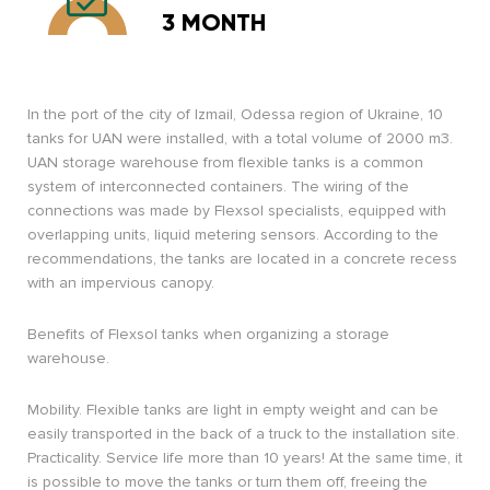
3 MONTH
In the port of the city of Izmail, Odessa region of Ukraine, 10
tanks for UAN were installed, with a total volume of 2000 m3.
UAN storage warehouse from flexible tanks is a common
system of interconnected containers. The wiring of the
connections was made by Flexsol specialists, equipped with
overlapping units, liquid metering sensors. According to the
recommendations, the tanks are located in a concrete recess
with an impervious canopy.
Benefits of Flexsol tanks when organizing a storage
warehouse.
Mobility. Flexible tanks are light in empty weight and can be
easily transported in the back of a truck to the installation site.
Practicality. Service life more than 10 years! At the same time, it
is possible to move the tanks or turn them off, freeing the