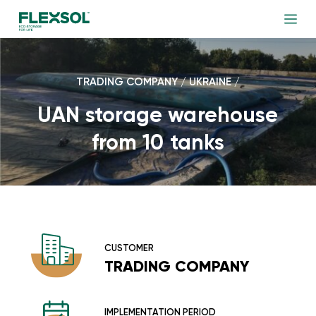
TRADING COMPANY / UKRAINE /
UAN storage warehouse
from 10 tanks
CUSTOMER
TRADING COMPANY
IMPLEMENTATION PERIOD