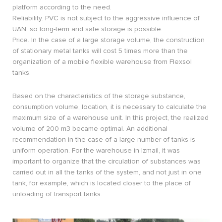
platform according to the need.
Reliability. PVC is not subject to the aggressive influence of
UAN, so long-term and safe storage is possible.
Price. In the case of a large storage volume, the construction
of stationary metal tanks will cost 5 times more than the
organization of a mobile flexible warehouse from Flexsol
tanks.
Based on the characteristics of the storage substance,
consumption volume, location, it is necessary to calculate the
maximum size of a warehouse unit. In this project, the realized
volume of 200 m3 became optimal. An additional
recommendation in the case of a large number of tanks is
uniform operation. For the warehouse in Izmail, it was
important to organize that the circulation of substances was
carried out in all the tanks of the system, and not just in one
tank, for example, which is located closer to the place of
unloading of transport tanks.