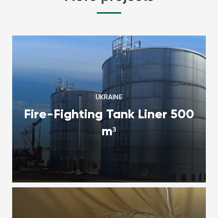
UKRAINE
Fire-Fighting Tank Liner 500
m³