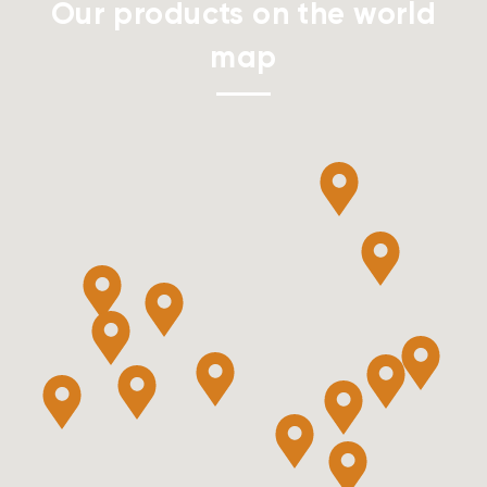
Our products on the world
map