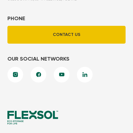
PHONE
CONTACT US
OUR SOCIAL NETWORKS