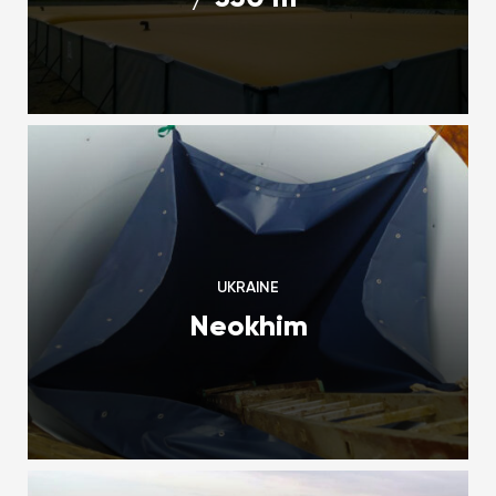
UKRAINE
Neokhim