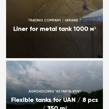
TRADING COMPANY / UKRAINE /
Liner for metal tank 1000 м³
AGROHOLDING "ASTARTA-KYIV"
Flexible tanks for UAN / 8 pcs
/ 350 m³