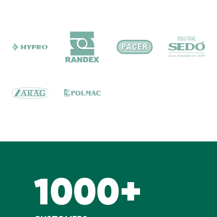
1000+