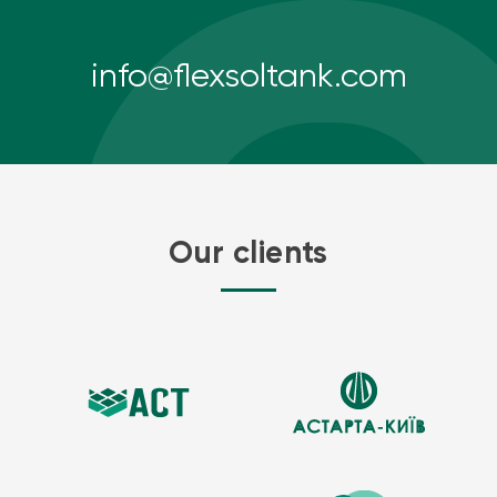
info@flexsoltank.com
Our clients