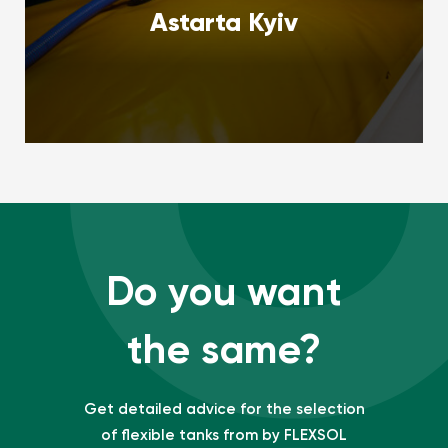
Astarta Kyiv
Do you want
the same?
Get detailed advice for the selection
of flexible tanks from by FLEXSOL