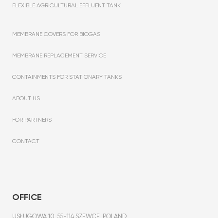
FLEXIBLE AGRICULTURAL EFFLUENT TANK
MEMBRANE COVERS FOR BIOGAS
MEMBRANE REPLACEMENT SERVICE
CONTAINMENTS FOR STATIONARY TANKS
ABOUT US
FOR PARTNERS
CONTACT
OFFICE
USŁUGOWA 10, 55-114 SZEWCE, POLAND