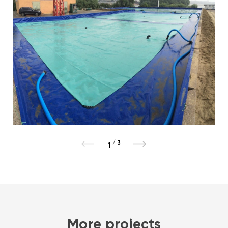
/
3
1
More projects