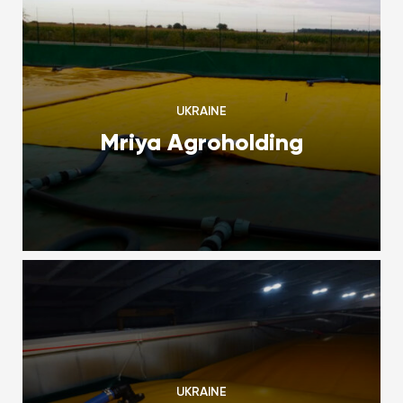
UKRAINE
Mriya Agroholding
UKRAINE