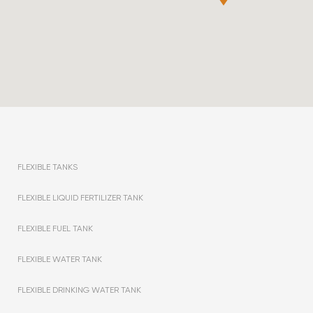
FLEXIBLE TANKS
FLEXIBLE LIQUID FERTILIZER TANK
FLEXIBLE FUEL TANK
FLEXIBLE WATER TANK
FLEXIBLE DRINKING WATER TANK