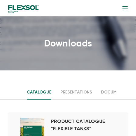
Downloads
CATALOGUE
PRESENTATIONS
DOCUMENTS
PRODUCT CATALOGUE
"FLEXIBLE TANKS"