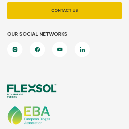
CONTACT US
OUR SOCIAL NETWORKS