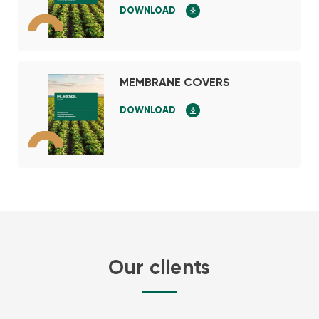
DOWNLOAD
MEMBRANE COVERS
DOWNLOAD
Our clients