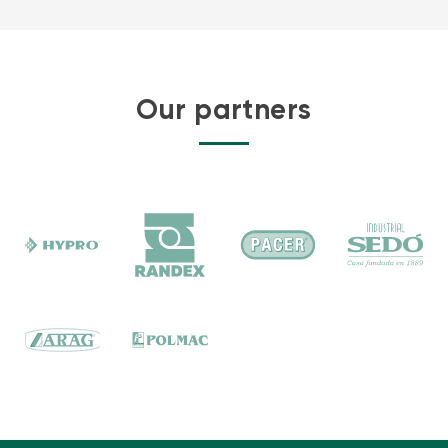
Our partners