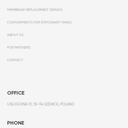
MEMBRANE REPLACEMENT SERVICE
CONTAINMENTS FOR STATIONARY TANKS
ABOUT US
FOR PARTNERS
CONTACT
OFFICE
USŁUGOWA 10, 55-114 SZEWCE, POLAND
PHONE