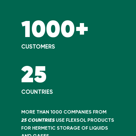
1000+
CUSTOMERS
25
COUNTRIES
MORE THAN 1000 COMPANIES FROM
25 COUNTRIES
USE FLEXSOL PRODUCTS
FOR HERMETIC STORAGE OF LIQUIDS
AND GASES