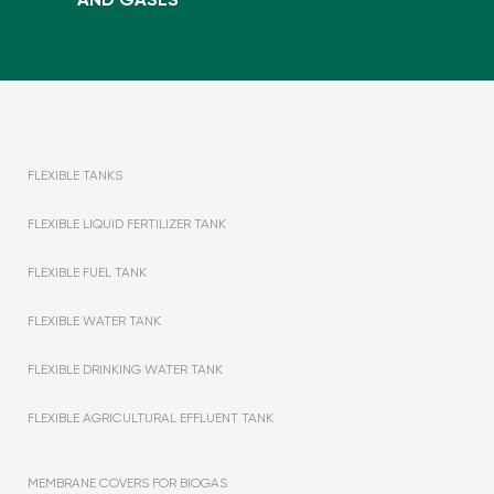
FLEXIBLE TANKS
FLEXIBLE LIQUID FERTILIZER TANK
FLEXIBLE FUEL TANK
FLEXIBLE WATER TANK
FLEXIBLE DRINKING WATER TANK
FLEXIBLE AGRICULTURAL EFFLUENT TANK
MEMBRANE COVERS FOR BIOGAS