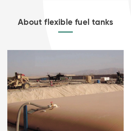
About flexible fuel tanks