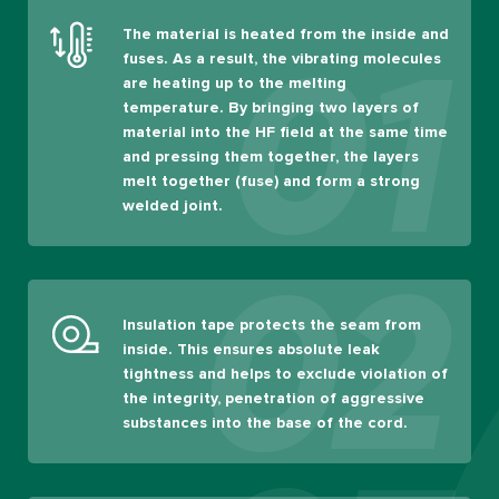
The material is heated from the inside and
01
fuses. As a result, the vibrating molecules
are heating up to the melting
temperature. By bringing two layers of
material into the HF field at the same time
and pressing them together, the layers
melt together (fuse) and form a strong
welded joint.
02
Insulation tape protects the seam from
inside. This ensures absolute leak
tightness and helps to exclude violation of
the integrity, penetration of aggressive
substances into the base of the cord.