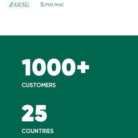
1000+
CUSTOMERS
25
COUNTRIES