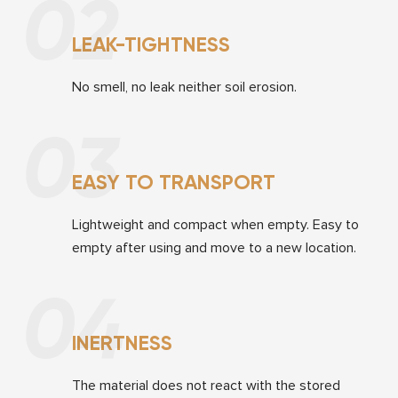
02
LEAK-TIGHTNESS
No smell, no leak neither soil erosion.
03
EASY TO TRANSPORT
Lightweight and compact when empty. Easy to
empty after using and move to a new location.
04
INERTNESS
The material does not react with the stored