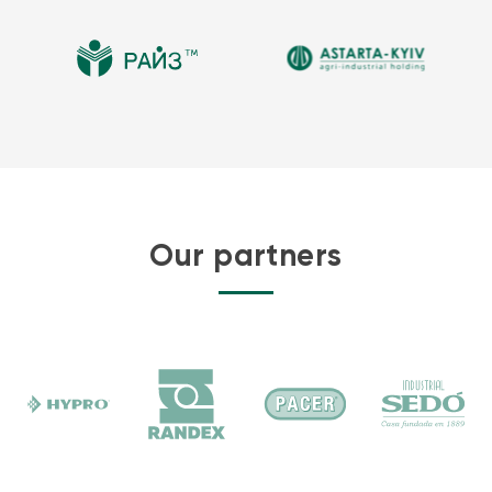
Transformer oil and crude oil bladders are also available.
Storage capacity
Flexitank storage capacity is one of the critical specifications that
informs all other flexitank characteristics. The larger the storage
capacity, the greater the weight of the technical textile that is
needed. In addition, a flexitank of a greater size must have a higher
coating adhesion and a greater tensile strength to withstand the
weight of the oil inside.
Our partners
Critically, filling a flexitank above its rated capacity can result in the
failure of the container itself. Knowing and following the rated
capacity for a specific bladder is a critical factor in successfully
storing oil.
Many size tanks are available for purchase you can find in our
catalogue
. Larger tanks, and special containment liners for
stationary tanks are also available for all jet and diesel fuel storage
operations to help SPCC compliance.