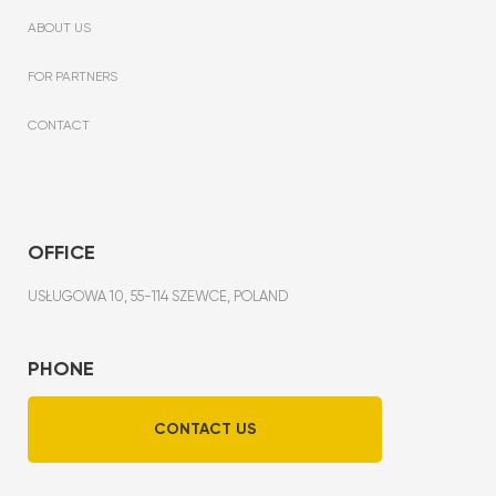
ABOUT US
FOR PARTNERS
CONTACT
OFFICE
USŁUGOWA 10, 55-114 SZEWCE, POLAND
PHONE
CONTACT US