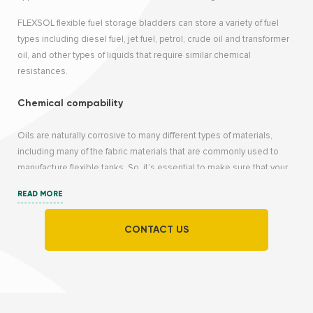
FLEXSOL flexible fuel storage bladders can store a variety of fuel
types including diesel fuel, jet fuel, petrol, crude oil and transformer
oil, and other types of liquids that require similar chemical
resistances.
Chemical compability
Oils are naturally corrosive to many different types of materials,
including many of the fabric materials that are commonly used to
manufacture flexible tanks. So, it’s essential to make sure that your
material is compatible with the particular type of oil that end-users
READ MORE
need to store. Otherwise, the flexitank could degrade and leak after
several uses or during extended storage.
CONTACT US
What are the optimal textiles for storing different types
of oils?
Membranes with TPU (thermoplastic polyurethane) coating are
recommended for aromatic oils, which are naturally volatile.