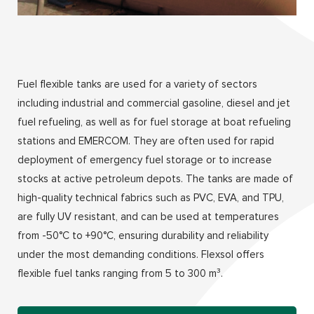
Fuel flexible tanks are used for a variety of sectors
including industrial and commercial gasoline, diesel and jet
fuel refueling, as well as for fuel storage at boat refueling
stations and EMERCOM. They are often used for rapid
deployment of emergency fuel storage or to increase
stocks at active petroleum depots. The tanks are made of
high-quality technical fabrics such as PVC, EVA, and TPU,
are fully UV resistant, and can be used at temperatures
from -50°C to +90°C, ensuring durability and reliability
under the most demanding conditions. Flexsol offers
flexible fuel tanks ranging from 5 to 300 m³.