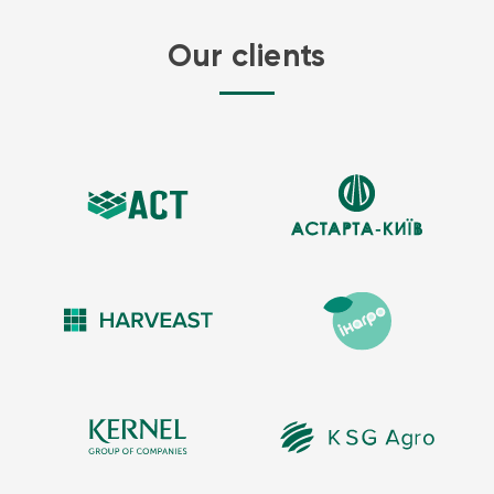
Aromatic oils include many so-called essential oils such as petrol
Our clients
and diesel.
PVC / PU Alloy coatings are recommended for edible oils, including
olive, vegetable, and canola oil. Typically, flexitanks for this purpose
are manufactured from PVC/PU Alloy – coated fabric to give them
greater chemical and abrasion.
EVA / PVC alloy is a rubber-like material that is more resistant to
corrosive oils, such as crude oil. EVA copolymer is frequently used
not just for crude oil storage in flexible tanks, but also for spill
containment applications.
Flexible fuel storage bladders also known as Blivets or Pillow Fuel
Bladders are available in commercial in many sizes and shapes
depending on the application. Our fuel storage flexible tanks are
used in a variety of environments, including industrial and
commercial refuelling petrol, diesel & jet fuel bladder storage tank
applications fuelling stations, domestic and abroad.