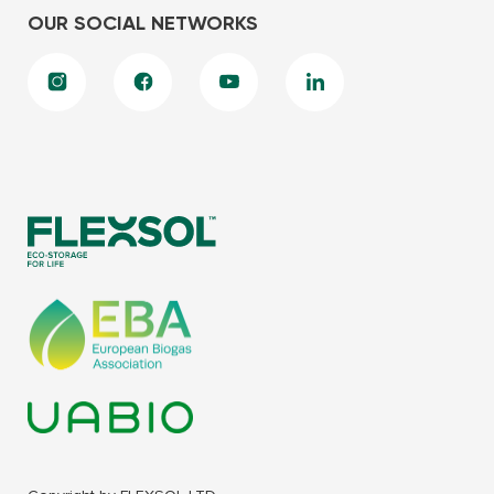
OUR SOCIAL NETWORKS