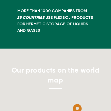
MORE THAN 1000 COMPANIES FROM
25 COUNTRIES
USE FLEXSOL PRODUCTS
FOR HERMETIC STORAGE OF LIQUIDS
AND GASES
Our products on the world
map