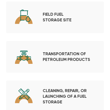
FIELD FUEL
STORAGE SITE
TRANSPORTATION OF
PETROLEUM PRODUCTS
CLEANING, REPAIR, OR
LAUNCHING OF A FUEL
STORAGE