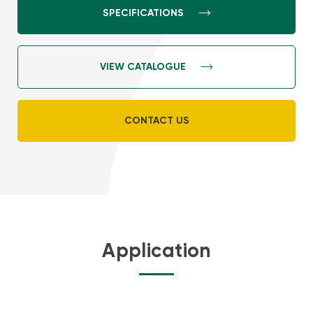
SPECIFICATIONS
VIEW CATALOGUE
CONTACT US
Application