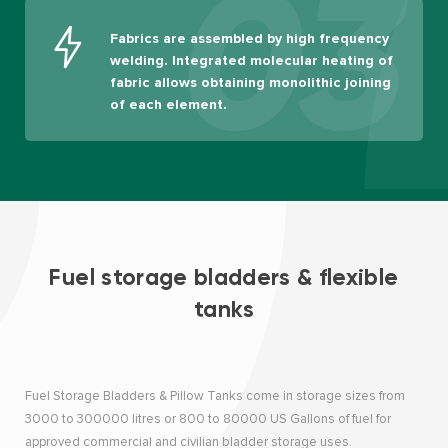
03
Fabrics are assembled by high frequency
welding. Integrated molecular heating of
fabric allows obtaining monolithic joining
of each element.
Fuel storage bladders & flexible
tanks
Fuel Storage Bladders & Pillow Tanks come in storage sizes from
3000 to 300000 litres or 800 to 80000 US Gallons of fuel for
approved commercial and civilian bladder storage uses.