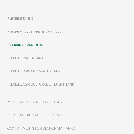
FLEXIBLE TANKS
FLEXIBLE LIQUID FERTILIZER TANK
FLEXIBLE FUEL TANK
FLEXIBLE WATER TANK
FLEXIBLE DRINKING WATER TANK
FLEXIBLE AGRICULTURAL EFFLUENT TANK
MEMBRANE COVERS FOR BIOGAS
MEMBRANE REPLACEMENT SERVICE
CONTAINMENTS FOR STATIONARY TANKS