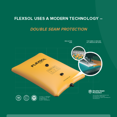
FLEXSOL USES A MODERN TECHNOLOGY
–
DOUBLE SEAM PROTECTION