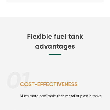
Flexible fuel tank
advantages
01
COST-EFFECTIVENESS
Much more proﬁtable
than metal or plastic tanks.