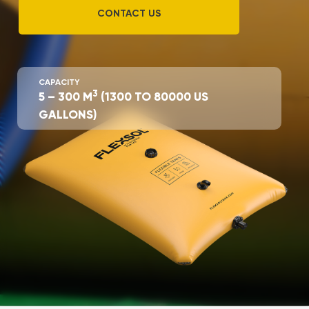
CONTACT US
CAPACITY
3
5 – 300 М
(1300 TO 80000 US
GALLONS)