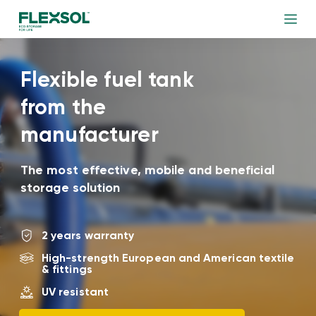
Flexible fuel tank
from the
manufacturer
The most effective, mobile and beneficial
storage solution
2 years warranty
High-strength European and American textile
& fittings
UV resistant