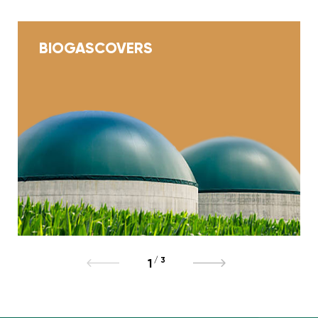
BIOGAS
COVERS
/
3
1