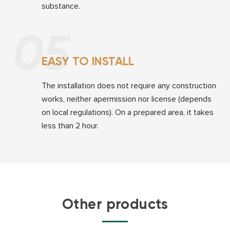
substance.
05
EASY TO INSTALL
The installation does not require any construction
works, neither apermission nor license (depends
on local regulations). On a prepared area, it takes
less than 2 hour.
Other products