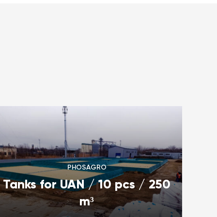
PHOSAGRO
Tanks for UAN / 10 pcs / 250
m³