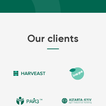
Our clients