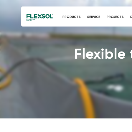
PRODUCTS
SERVICE
PROJECTS
Flexible