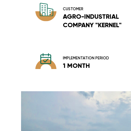
CUSTOMER
AGRO-INDUSTRIAL
COMPANY "KERNEL"
IMPLEMENTATION PERIOD
1 MONTH