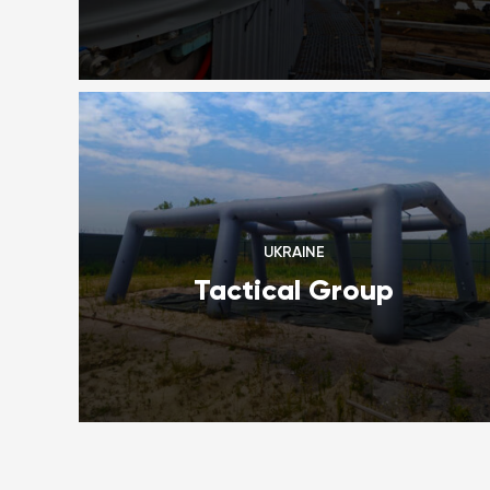
UKRAINE
Tactical Group