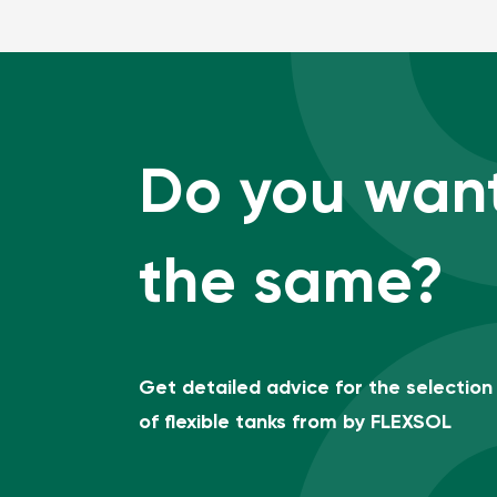
Do you wan
the same?
Get detailed advice for the selection
of flexible tanks from by FLEXSOL