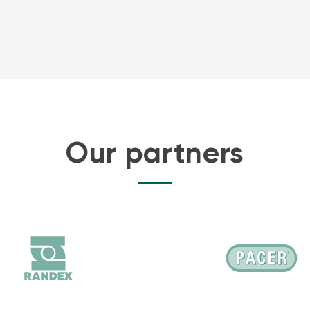
Our partners