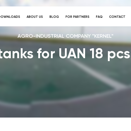
DOWNLOADS
ABOUT US
BLOG
FOR PARTNERS
FAQ
CONTACT
AGRO-INDUSTRIAL COMPANY "KERNEL"
 tanks for UAN 18 pcs