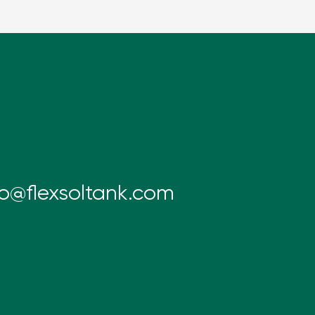
fo@flexsoltank.com