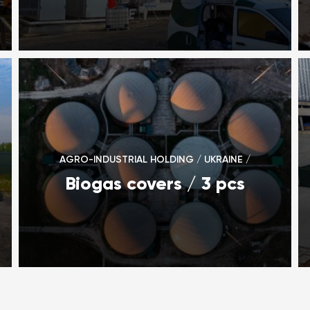
AGRO-INDUSTRIAL HOLDING / UKRAINE /
Biogas covers / 3 pcs