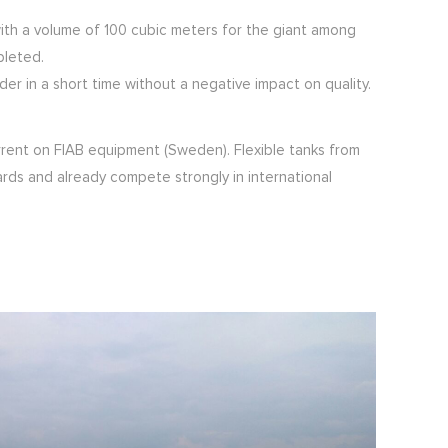
 with a volume of 100 cubic meters for the giant among
pleted.
r in a short time without a negative impact on quality.
rrent on FIAB equipment (Sweden). Flexible tanks from
ards and already compete strongly in international