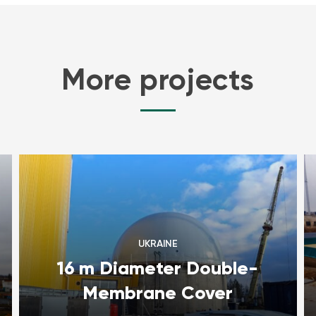
More projects
UKRAINE
16 m Diameter Double-
Membrane Cover