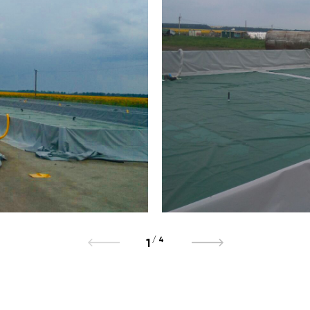
/
4
1