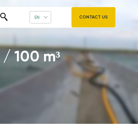
CONTACT US
EN
 / 100 m³