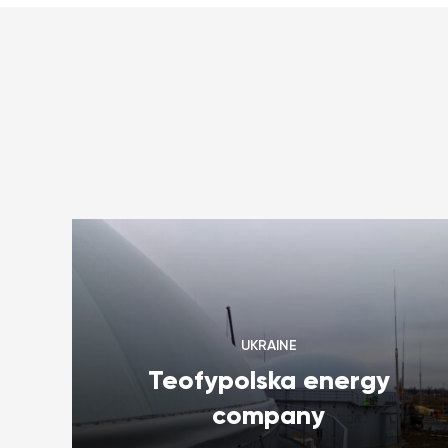
UKRAINE
Teofypolska energy
company