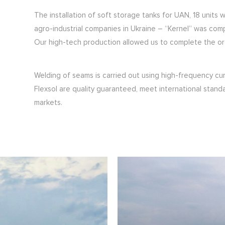
The installation of soft storage tanks for UAN, 18 units
agro-industrial companies in Ukraine – “Kernel” was com
Our high-tech production allowed us to complete the orde
Welding of seams is carried out using high-frequency cu
Flexsol are quality guaranteed, meet international stand
markets.