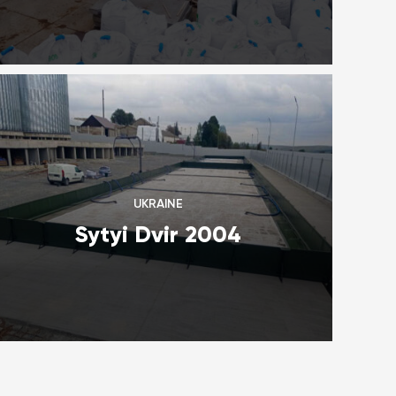
UKRAINE
Sytyi Dvir 2004