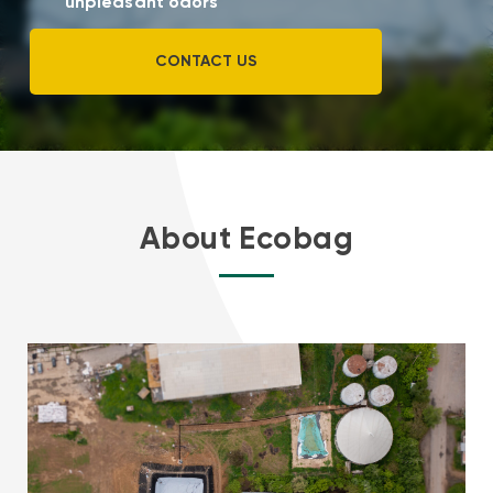
unpleasant odors
CONTACT US
About Ecobag