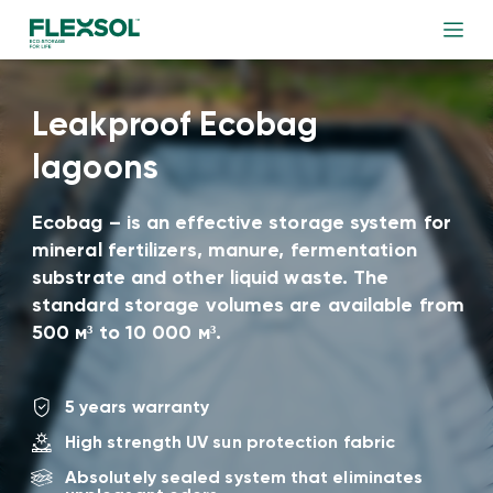
Leakproof Ecobag
lagoons
Ecobag – is an effective storage system for
mineral fertilizers, manure, fermentation
substrate and other liquid waste. The
standard storage volumes are available from
500 м³ to 10 000 м³.
5 years warranty
High strength UV sun protection fabric
Absolutely sealed system that eliminates