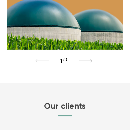
/
3
1
Our clients