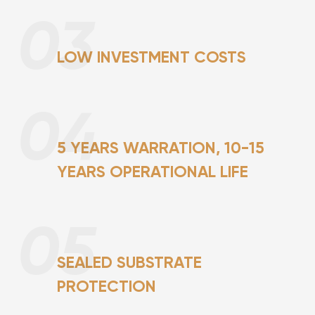
03
LOW INVESTMENT COSTS
04
5 YEARS WARRATION, 10-15
YEARS OPERATIONAL LIFE
05
SEALED SUBSTRATE
PROTECTION