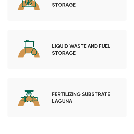
STORAGE
LIQUID WASTE AND FUEL
STORAGE
FERTILIZING SUBSTRATE
LAGUNA