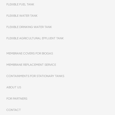
FLEXIBLE FUEL TANK
FLEXIBLE WATER TANK
FLEXIBLE DRINKING WATER TANK
FLEXIBLE AGRICULTURAL EFFLUENT TANK
MEMBRANE COVERS FOR BIOGAS
MEMBRANE REPLACEMENT SERVICE
CONTAINMENTS FOR STATIONARY TANKS
ABOUT US
FOR PARTNERS
CONTACT