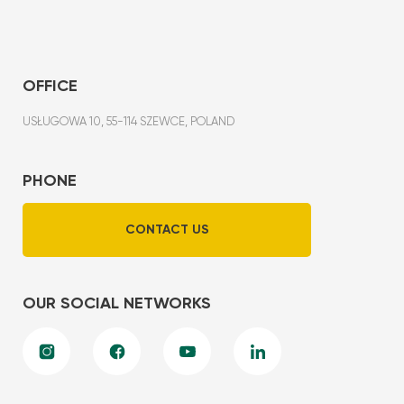
OFFICE
USŁUGOWA 10, 55-114 SZEWCE, POLAND
PHONE
CONTACT US
OUR SOCIAL NETWORKS