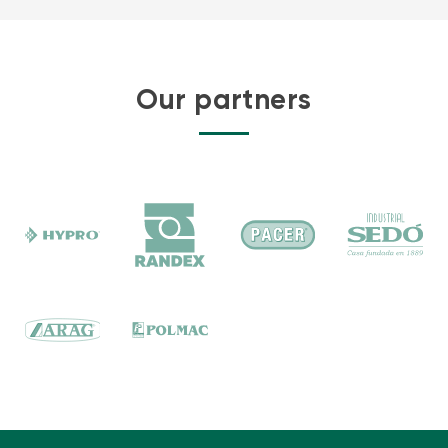
Our partners