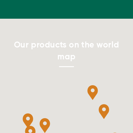
Our products on the world
map