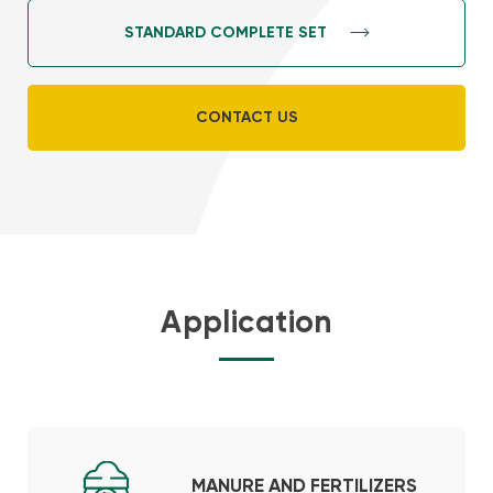
STANDARD COMPLETE SET
CONTACT US
Application
MANURE AND FERTILIZERS