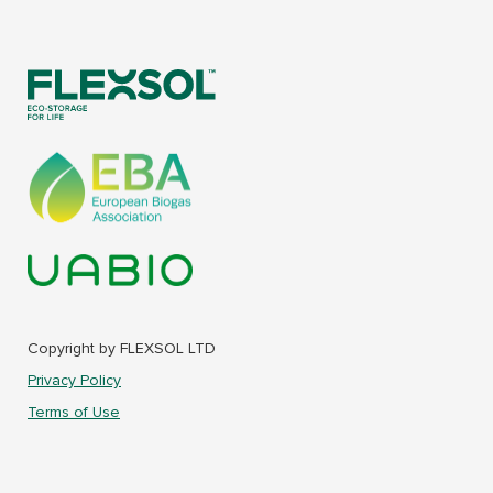
Copyright by FLEXSOL LTD
Privacy Policy
Terms of Use