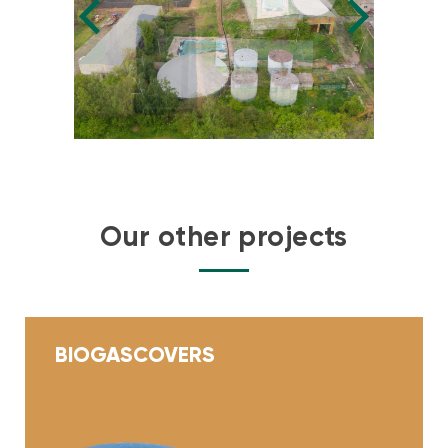
Our other projects
BIOGAS
COVERS