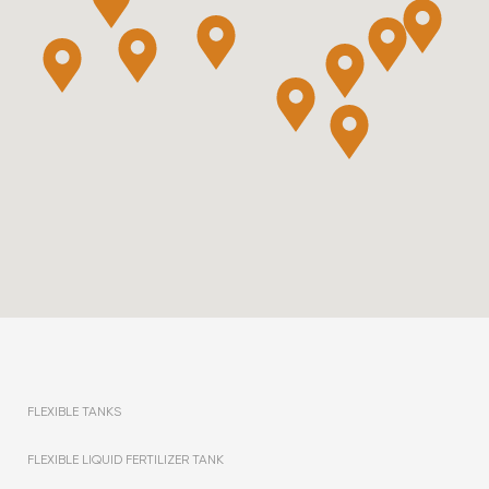
FLEXIBLE TANKS
FLEXIBLE LIQUID FERTILIZER TANK