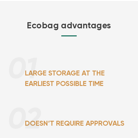
Ecobag advantages
01
LARGE STORAGE AT THE
EARLIEST POSSIBLE TIME
02
DOESN’T REQUIRE APPROVALS