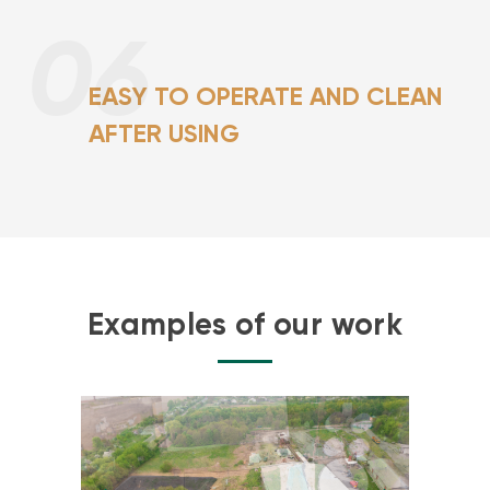
06
EASY TO OPERATE AND CLEAN
AFTER USING
Examples of our work