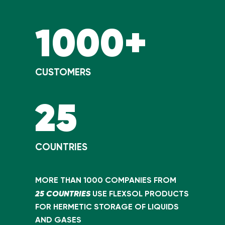
1000+
CUSTOMERS
25
COUNTRIES
MORE THAN 1000 COMPANIES FROM
25 COUNTRIES
USE FLEXSOL PRODUCTS
FOR HERMETIC STORAGE OF LIQUIDS
AND GASES