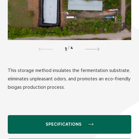
/
4
1
This storage method insulates the fermentation substrate,
eliminates unpleasant odors, and promotes an eco-friendly
biogas production process.
SPECIFICATIONS