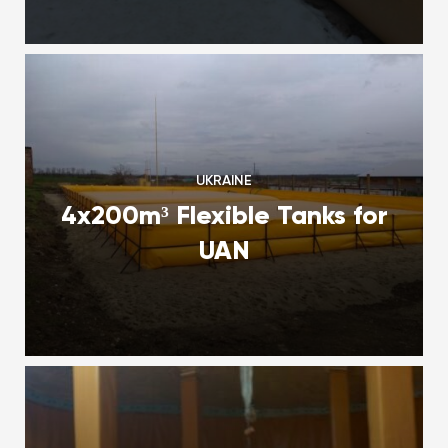
UKRAINE
4x200m³ Flexible Tanks for
UAN