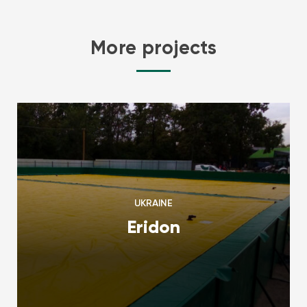
More projects
UKRAINE
Eridon