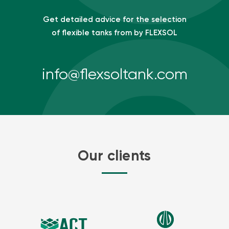
Get detailed advice for the selection
of flexible tanks from by FLEXSOL
info@flexsoltank.com
Our clients