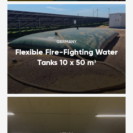
GERMANY
Flexible Fire-Fighting Water
Tanks 10 x 50 m³