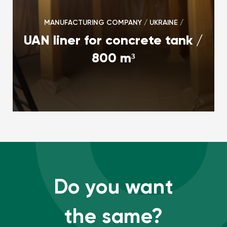
MANUFACTURING COMPANY / UKRAINE /
UAN liner for concrete tank /
800 m³
Do you want
the same?