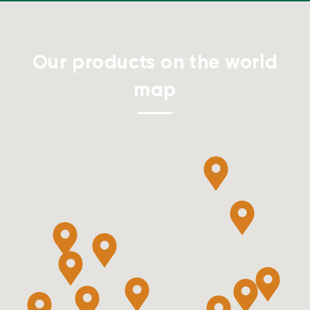
Our products on the world
map