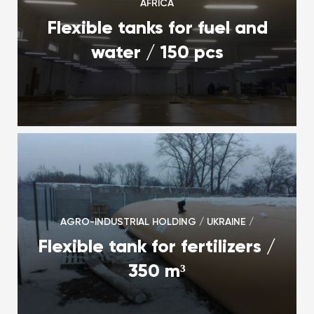
AFRICA
Flexible tanks for fuel and
water / 150 pcs
AGRO-INDUSTRIAL HOLDING / UKRAINE /
Flexible tank for fertilizers /
350 m³