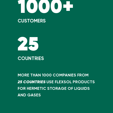
1000+
CUSTOMERS
25
COUNTRIES
MORE THAN 1000 COMPANIES FROM
25 COUNTRIES
USE FLEXSOL PRODUCTS
FOR HERMETIC STORAGE OF LIQUIDS
AND GASES