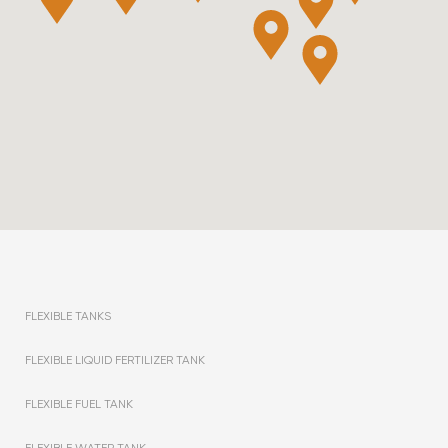
FLEXIBLE TANKS
FLEXIBLE LIQUID FERTILIZER TANK
FLEXIBLE FUEL TANK
FLEXIBLE WATER TANK