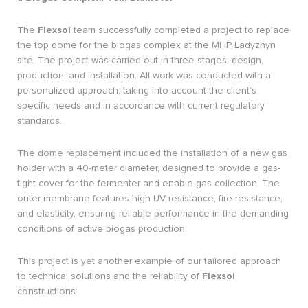
The
Flexsol
team successfully completed a project to replace
the top dome for the biogas complex at the MHP Ladyzhyn
site. The project was carried out in three stages: design,
production, and installation. All work was conducted with a
personalized approach, taking into account the client’s
specific needs and in accordance with current regulatory
standards.
The dome replacement included the installation of a new gas
holder with a 40-meter diameter, designed to provide a gas-
tight cover for the fermenter and enable gas collection. The
outer membrane features high UV resistance, fire resistance,
and elasticity, ensuring reliable performance in the demanding
conditions of active biogas production.
This project is yet another example of our tailored approach
to technical solutions and the reliability of
Flexsol
constructions.