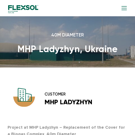
40M DIAMETER
MHP Ladyzhyn, Ukraine
CUSTOMER
MHP LADYZHYN
Project at MHP Ladyzhyn – Replacement of the Cover for
a Biogas Complex, 40m Diameter