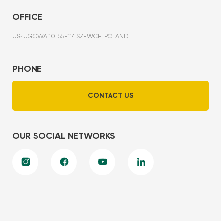
OFFICE
USŁUGOWA 10, 55-114 SZEWCE, POLAND
PHONE
CONTACT US
OUR SOCIAL NETWORKS