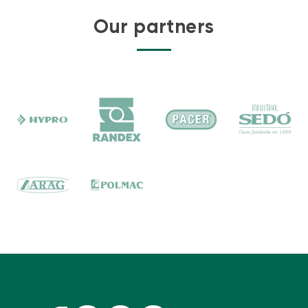
Our partners