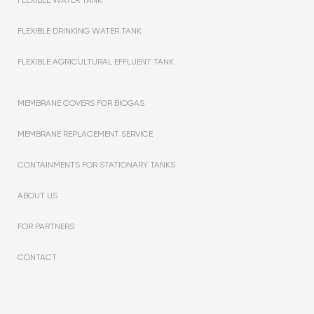
FLEXIBLE DRINKING WATER TANK
FLEXIBLE AGRICULTURAL EFFLUENT TANK
MEMBRANE COVERS FOR BIOGAS
MEMBRANE REPLACEMENT SERVICE
CONTAINMENTS FOR STATIONARY TANKS
ABOUT US
FOR PARTNERS
CONTACT