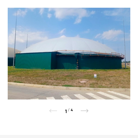
/
4
1