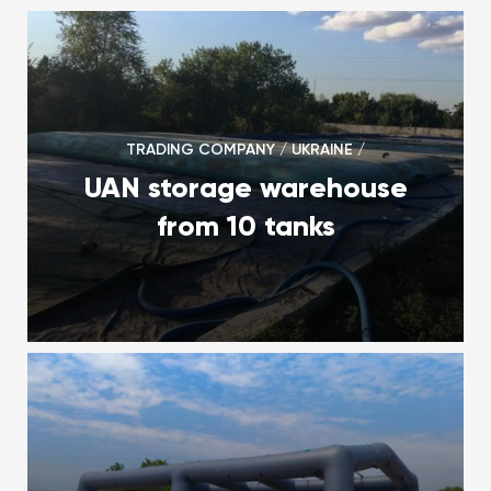
TRADING COMPANY / UKRAINE /
UAN storage warehouse
from 10 tanks