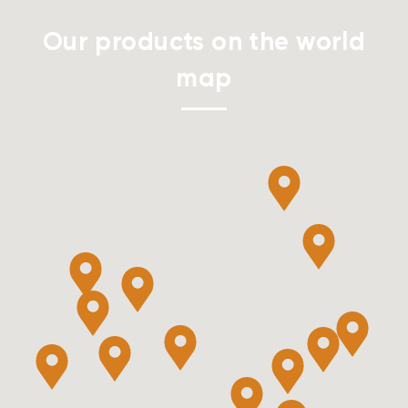
Our products on the world
map