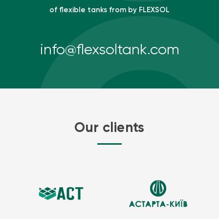
of flexible tanks from by FLEXSOL
info@flexsoltank.com
Our clients