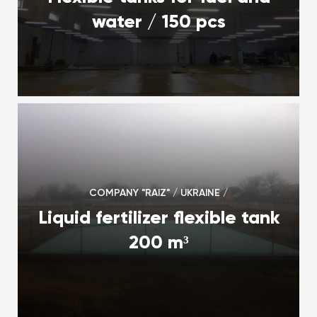
water / 150 pcs
COMPANY "RAIZ" / UKRAINE /
Liquid fertilizer flexible tank
200 m³