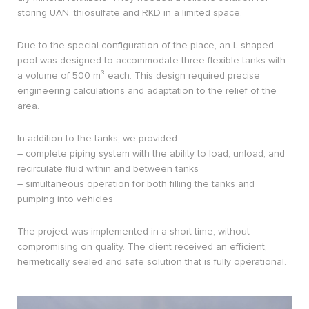
storing UAN, thiosulfate and RKD in a limited space.
Due to the special configuration of the place, an L-shaped
pool was designed to accommodate three flexible tanks with
a volume of 500 m³ each. This design required precise
engineering calculations and adaptation to the relief of the
area.
In addition to the tanks, we provided
– complete piping system with the ability to load, unload, and
recirculate fluid within and between tanks
– simultaneous operation for both filling the tanks and
pumping into vehicles
The project was implemented in a short time, without
compromising on quality. The client received an efficient,
hermetically sealed and safe solution that is fully operational.