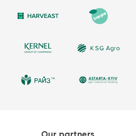
Our partners