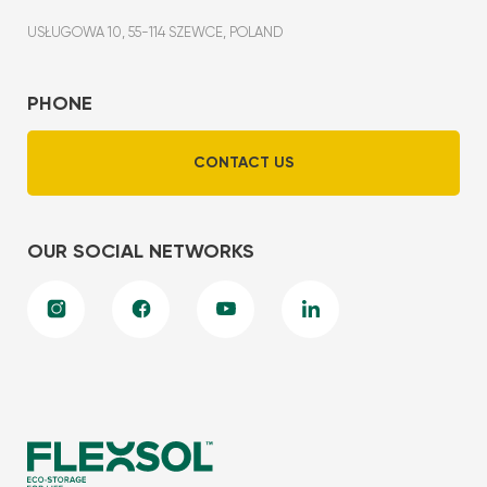
USŁUGOWA 10, 55-114 SZEWCE, POLAND
PHONE
CONTACT US
OUR SOCIAL NETWORKS