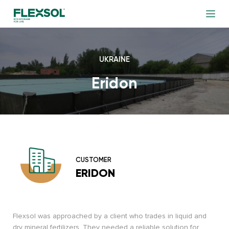
UKRAINE
Eridon
CUSTOMER
ERIDON
Flexsol was approached by a client who trades in liquid and
dry mineral fertilizers. They needed a reliable solution for