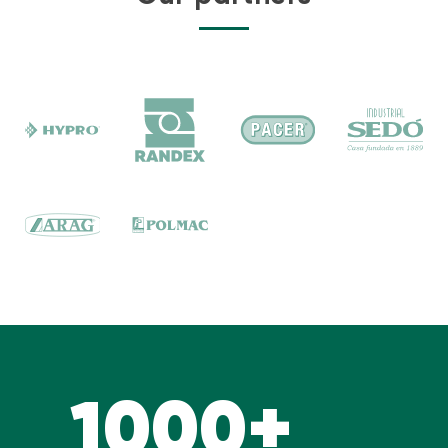
1000+