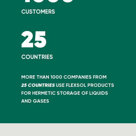
CUSTOMERS
25
COUNTRIES
MORE THAN 1000 COMPANIES FROM
25 COUNTRIES
USE FLEXSOL PRODUCTS
FOR HERMETIC STORAGE OF LIQUIDS
AND GASES