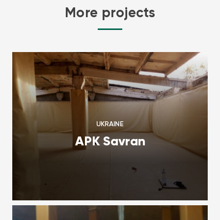
More projects
UKRAINE
APK Savran