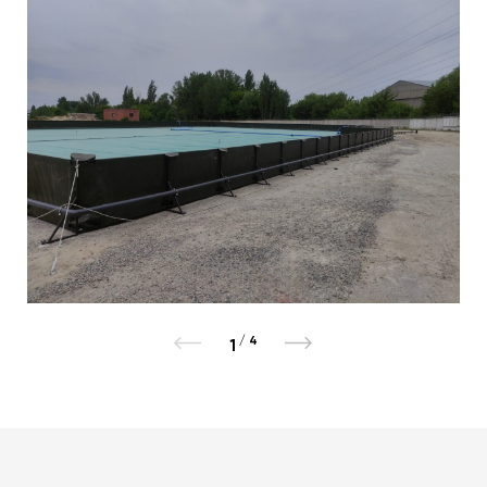
/
4
1