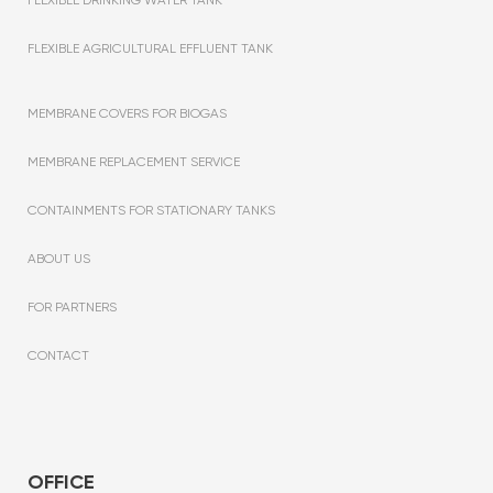
FLEXIBLE AGRICULTURAL EFFLUENT TANK
MEMBRANE COVERS FOR BIOGAS
MEMBRANE REPLACEMENT SERVICE
CONTAINMENTS FOR STATIONARY TANKS
ABOUT US
FOR PARTNERS
CONTACT
OFFICE