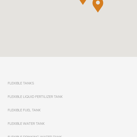
FLEXIBLE TANKS
FLEXIBLE LIQUID FERTILIZER TANK
FLEXIBLE FUEL TANK
FLEXIBLE WATER TANK
FLEXIBLE DRINKING WATER TANK