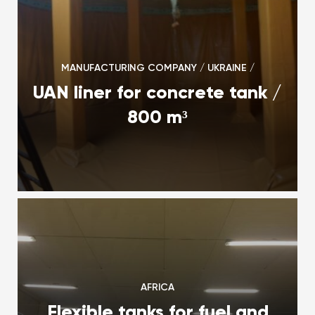
MANUFACTURING COMPANY / UKRAINE /
UAN liner for concrete tank /
800 m³
AFRICA
Flexible tanks for fuel and