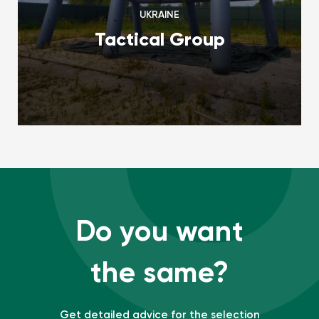
UKRAINE
Tactical Group
Do you want
the same?
Get detailed advice for the selection