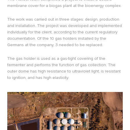
membrane cover for a biogas plant at the bioenergy complex.
The work was carried out in three stages: design, production
and installation. The project was developed and implemented
individually for the client, according to the current regulatory
documentation. Of the 10 gas holders installed by the
Germans at the company, 3 needed to be replaced.
The gas holder is used as a gas-tight covering of the
fermenter and performs the function of gas collection. The
outer dome has high resistance to ultraviolet light, is resistant
to ignition, and has high elasticity.