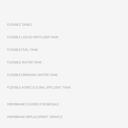
FLEXIBLE TANKS
FLEXIBLE LIQUID FERTILIZER TANK
FLEXIBLE FUEL TANK
FLEXIBLE WATER TANK
FLEXIBLE DRINKING WATER TANK
FLEXIBLE AGRICULTURAL EFFLUENT TANK
MEMBRANE COVERS FOR BIOGAS
MEMBRANE REPLACEMENT SERVICE