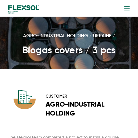
AGRO-INDUSTRIAL HOLDING / UKRAINE /
Biogas covers / 3 pcs
CUSTOMER
AGRO-INDUSTRIAL
HOLDING
The Flexsol team completed a project to install a double