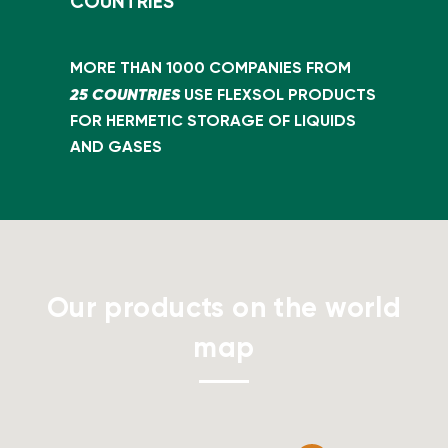
COUNTRIES
MORE THAN 1000 COMPANIES FROM
25 COUNTRIES
USE FLEXSOL PRODUCTS
FOR HERMETIC STORAGE OF LIQUIDS
AND GASES
Our products on the world
map