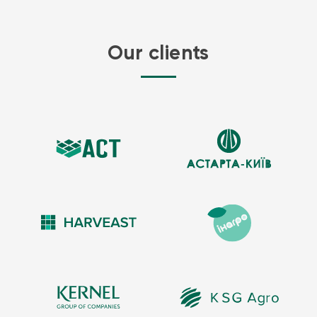
Our clients