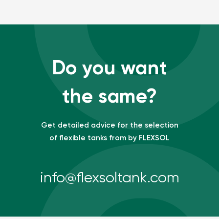
Do you want
the same?
Get detailed advice for the selection
of flexible tanks from by FLEXSOL
info@flexsoltank.com