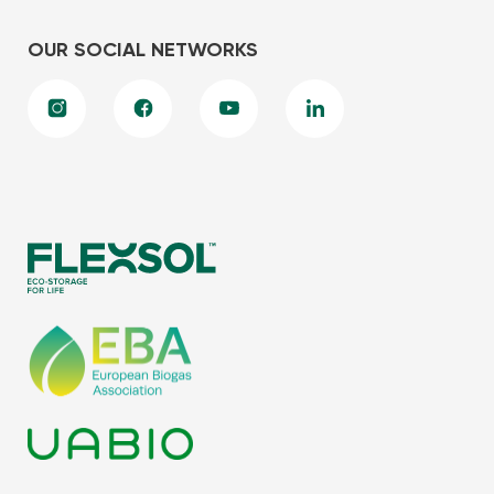
OUR SOCIAL NETWORKS