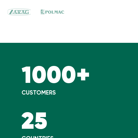
1000+
CUSTOMERS
25