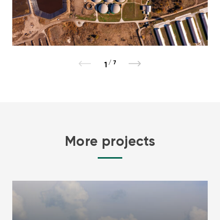
/
7
1
More projects