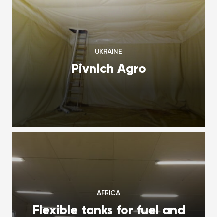
UKRAINE
Pivnich Agro
AFRICA
Flexible tanks for fuel and