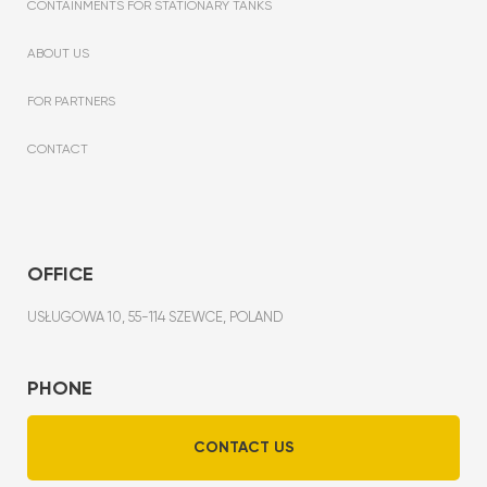
CONTAINMENTS FOR STATIONARY TANKS
ABOUT US
FOR PARTNERS
CONTACT
OFFICE
USŁUGOWA 10, 55-114 SZEWCE, POLAND
PHONE
CONTACT US