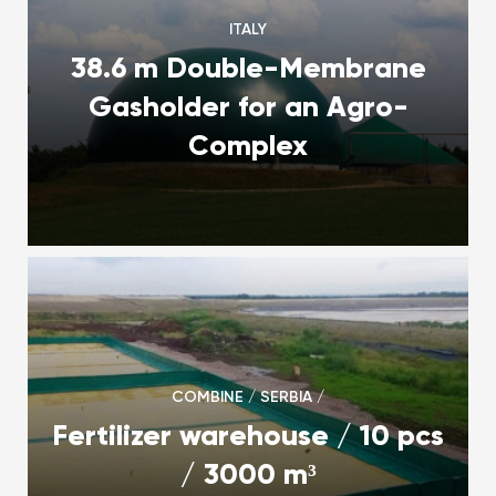
ITALY
38.6 m Double-Membrane
Gasholder for an Agro-
Complex
COMBINE / SERBIA /
Fertilizer warehouse / 10 pcs
/ 3000 m³