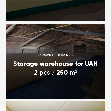
FARMING / UKRAINE /
Storage warehouse for UAN
2 pcs / 250 m³