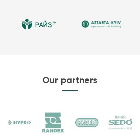
Our partners