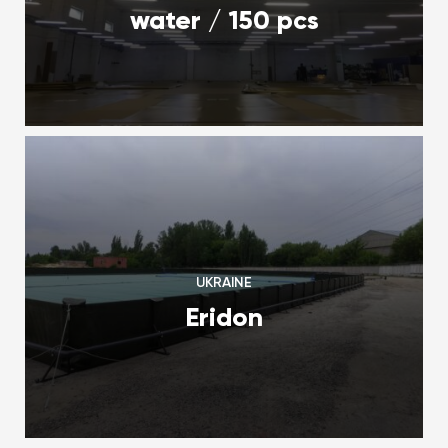
water / 150 pcs
UKRAINE
Eridon