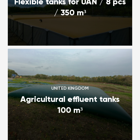
Flexible tanks for UAN / 8 pcs
/ 350 m³
UNITED KINGDOM
Agricultural effluent tanks
100 m³