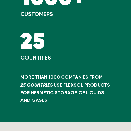
CUSTOMERS
25
COUNTRIES
MORE THAN 1000 COMPANIES FROM
25 COUNTRIES
USE FLEXSOL PRODUCTS
FOR HERMETIC STORAGE OF LIQUIDS
AND GASES