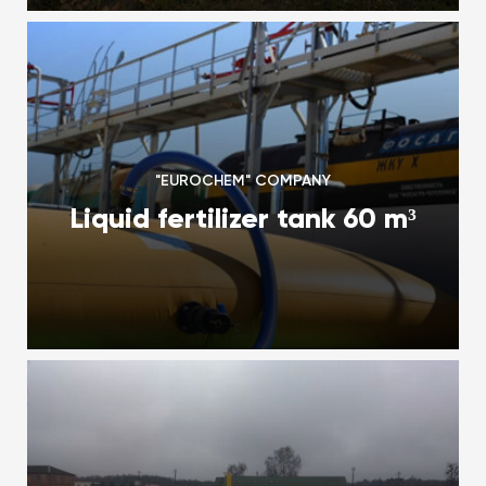
"EUROCHEM" COMPANY
Liquid fertilizer tank 60 m³