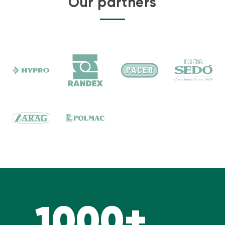
Our partners
1000+