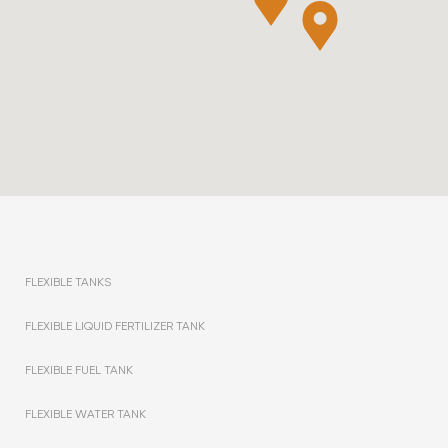
FLEXIBLE TANKS
FLEXIBLE LIQUID FERTILIZER TANK
FLEXIBLE FUEL TANK
FLEXIBLE WATER TANK