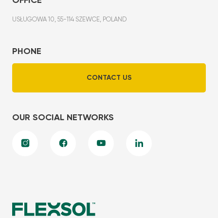
USŁUGOWA 10, 55-114 SZEWCE, POLAND
PHONE
CONTACT US
OUR SOCIAL NETWORKS