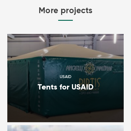
More projects
USAID
Tents for USAID