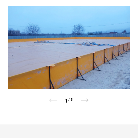
/
5
1