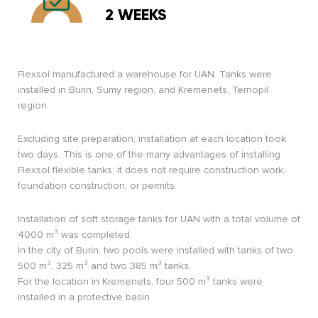
2 WEEKS
Flexsol manufactured a warehouse for UAN. Tanks were
installed in Burin, Sumy region, and Kremenets, Ternopil
region.
Excluding site preparation, installation at each location took
two days. This is one of the many advantages of installing
Flexsol flexible tanks: it does not require construction work,
foundation construction, or permits.
Installation of soft storage tanks for UAN with a total volume of
4000 m³ was completed.
In the city of Burin, two pools were installed with tanks of two
500 m³, 325 m³ and two 385 m³ tanks.
For the location in Kremenets, four 500 m³ tanks were
installed in a protective basin.