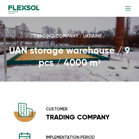
TRADING COMPANY / UKRAINE /
UAN storage warehouse / 9
pcs / 4000 m³
CUSTOMER
TRADING COMPANY
IMPLEMENTATION PERIOD