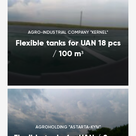
AGRO-INDUSTRIAL COMPANY "KERNEL"
Flexible tanks for UAN 18 pcs
/ 100 m³
AGROHOLDING "ASTARTA-KYIV"