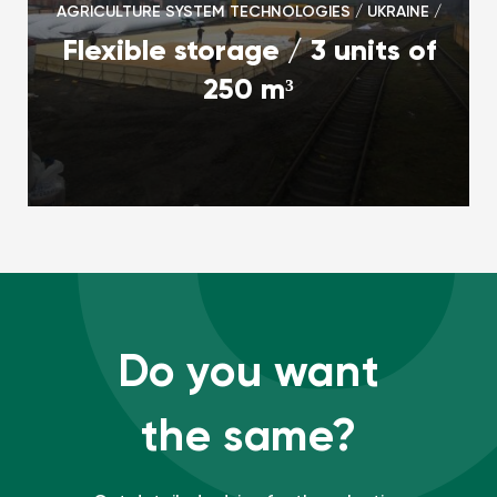
AGRICULTURE SYSTEM TECHNOLOGIES / UKRAINE /
Flexible storage / 3 units of
250 m³
Do you want
the same?