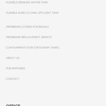
FLEXIBLE DRINKING WATER TANK
FLEXIBLE AGRICULTURAL EFFLUENT TANK
MEMBRANE COVERS FOR BIOGAS
MEMBRANE REPLACEMENT SERVICE
CONTAINMENTS FOR STATIONARY TANKS
ABOUT US
FOR PARTNERS
CONTACT
OFFICE