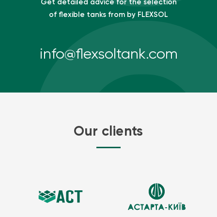
Get detailed advice for the selection
of flexible tanks from by FLEXSOL
info@flexsoltank.com
Our clients