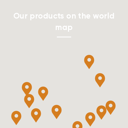
Our products on the world
map