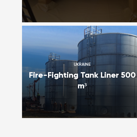
UKRAINE
Fire-Fighting Tank Liner 500
m³