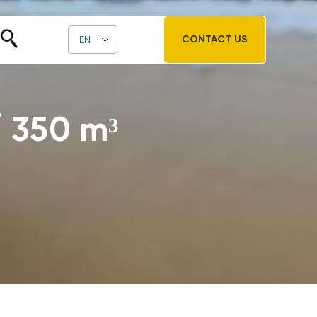
CONTACT US
EN
 / 350 m³