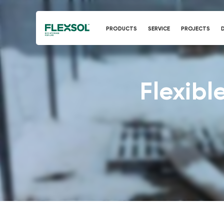
PRODUCTS
SERVICE
PROJECTS
Flexible