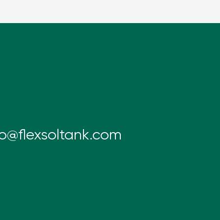
fo@flexsoltank.com