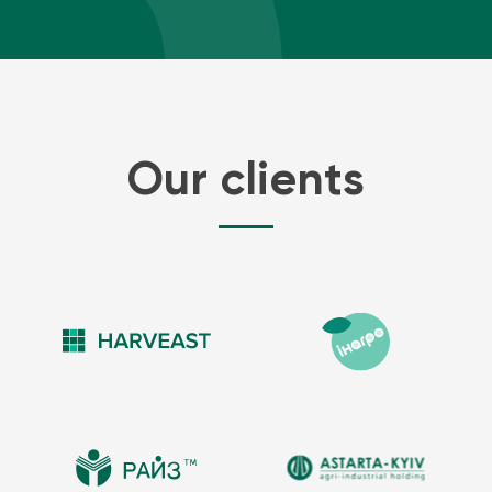
Our clients