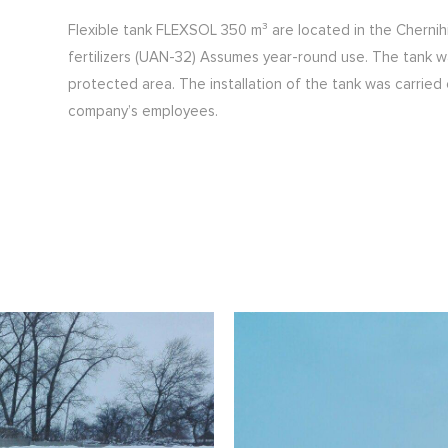
Flexible tank FLEXSOL 350 m³ are located in the Chernihiv
fertilizers (UAN-32) Assumes year-round use. The tank w
protected area. The installation of the tank was carrie
company’s employees.