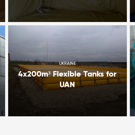
UKRAINE
4x200m³ Flexible Tanks for
UAN