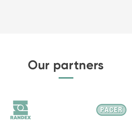
Our partners