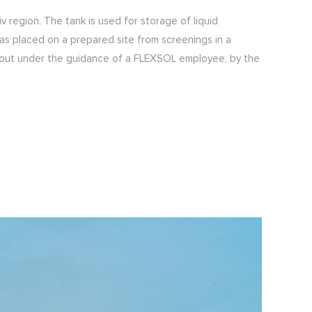
 region. The tank is used for storage of liquid
as placed on a prepared site from screenings in a
d out under the guidance of a FLEXSOL employee, by the