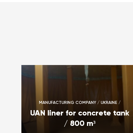
MANUFACTURING COMPANY / UKRAINE /
UAN liner for concrete tank
/ 800 m³