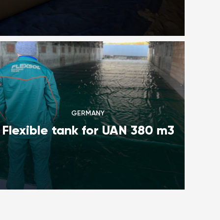
GERMANY
Flexible tank for UAN 380 m3