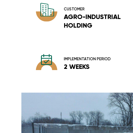
CUSTOMER
AGRO-INDUSTRIAL
HOLDING
IMPLEMENTATION PERIOD
2 WEEKS