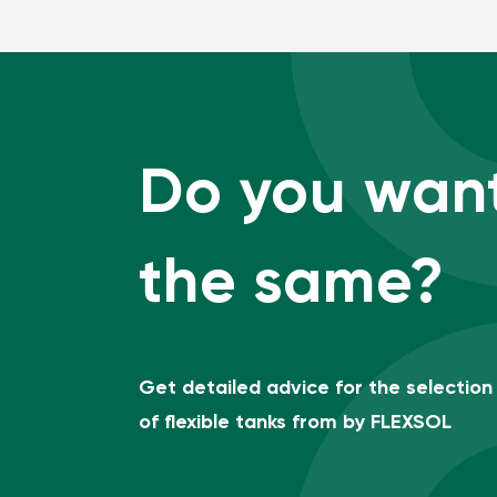
Do you wan
the same?
Get detailed advice for the selection
of flexible tanks from by FLEXSOL