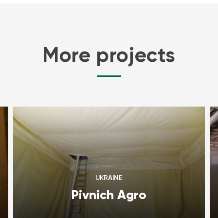
More projects
UKRAINE
Pivnich Agro