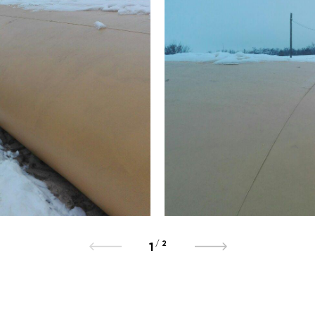
/
2
1