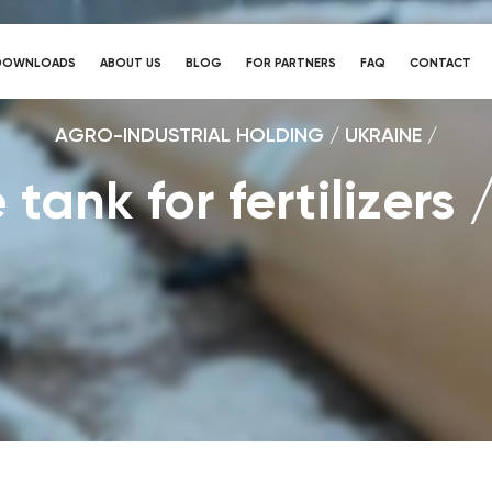
DOWNLOADS
ABOUT US
BLOG
FOR PARTNERS
FAQ
CONTACT
AGRO-INDUSTRIAL HOLDING / UKRAINE /
 tank for fertilizers