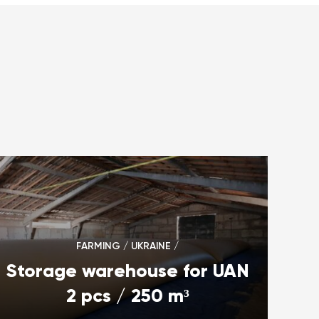
FARMING / UKRAINE /
Storage warehouse for UAN
2 pcs / 250 m³